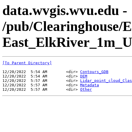
data.wvgis.wvu.edu -
/pub/Clearinghouse
East_ElkRiver_1m_
[To Parent Directory]
12/20/2022  5:54 AM        <dir> 
Contours_GDB
12/20/2022  5:54 AM        <dir> 
DEM
12/20/2022  5:57 AM        <dir> 
Lidar_point_cloud_Clas
12/20/2022  5:57 AM        <dir> 
Metadata
12/20/2022  5:57 AM        <dir> 
Other