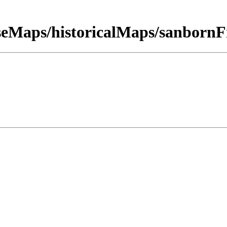
seMaps/historicalMaps/sanbor