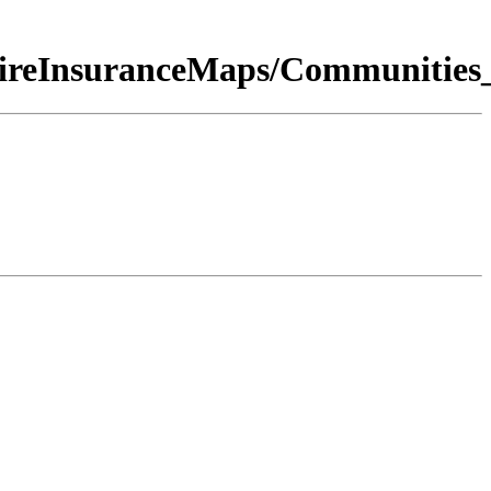
nFireInsuranceMaps/Communitie