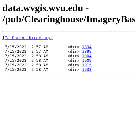
data.wvgis.wvu.edu -
/pub/Clearinghouse/ImageryBa
[To Parent Directory]
 7/15/2023  2:57 AM        <dir> 
1894
 7/15/2023  2:57 AM        <dir> 
1899
 7/15/2023  2:58 AM        <dir> 
1904
 7/15/2023  2:58 AM        <dir> 
1909
 7/15/2023  2:58 AM        <dir> 
1915
 7/15/2023  2:58 AM        <dir> 
1933