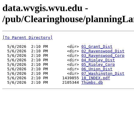
data.wvgis.wvu.edu -
/pub/Clearinghouse/planningL
[To Parent Directory]
  5/6/2026  2:10 PM        <dir> 
01_Grant_Dist
  5/6/2026  2:10 PM        <dir> 
02_Ravenswood_Dist
  5/6/2026  2:10 PM        <dir> 
03_Ravenswood_Corp
  5/6/2026  2:10 PM        <dir> 
04_Ripley_Dist
  5/6/2026  2:10 PM        <dir> 
05_Ripley_Corp
  5/6/2026  2:10 PM        <dir> 
06_Union_Dist
  5/6/2026  2:10 PM        <dir> 
07_Washington_Dist
  5/6/2026  2:10 PM      1439855 
18_INDEX.pdf
  5/6/2026  2:10 PM      2105344 
Thumbs.db