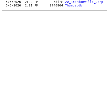
  5/6/2026  2:32 PM        <dir> 
20_Brandonville_Corp
  5/6/2026  2:31 PM      8740864 
Thumbs.db