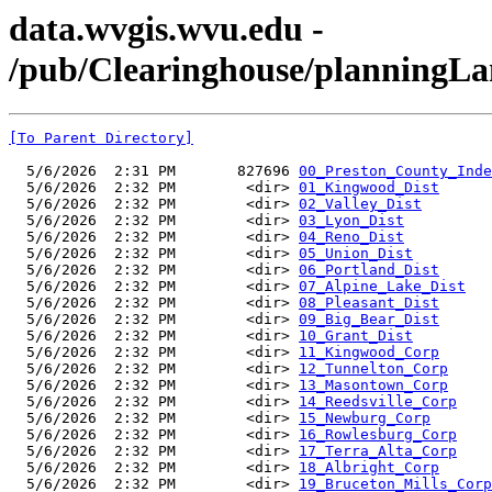
data.wvgis.wvu.edu -
/pub/Clearinghouse/planningL
[To Parent Directory]
  5/6/2026  2:31 PM       827696 
00_Preston_County_Inde
  5/6/2026  2:32 PM        <dir> 
01_Kingwood_Dist
  5/6/2026  2:32 PM        <dir> 
02_Valley_Dist
  5/6/2026  2:32 PM        <dir> 
03_Lyon_Dist
  5/6/2026  2:32 PM        <dir> 
04_Reno_Dist
  5/6/2026  2:32 PM        <dir> 
05_Union_Dist
  5/6/2026  2:32 PM        <dir> 
06_Portland_Dist
  5/6/2026  2:32 PM        <dir> 
07_Alpine_Lake_Dist
  5/6/2026  2:32 PM        <dir> 
08_Pleasant_Dist
  5/6/2026  2:32 PM        <dir> 
09_Big_Bear_Dist
  5/6/2026  2:32 PM        <dir> 
10_Grant_Dist
  5/6/2026  2:32 PM        <dir> 
11_Kingwood_Corp
  5/6/2026  2:32 PM        <dir> 
12_Tunnelton_Corp
  5/6/2026  2:32 PM        <dir> 
13_Masontown_Corp
  5/6/2026  2:32 PM        <dir> 
14_Reedsville_Corp
  5/6/2026  2:32 PM        <dir> 
15_Newburg_Corp
  5/6/2026  2:32 PM        <dir> 
16_Rowlesburg_Corp
  5/6/2026  2:32 PM        <dir> 
17_Terra_Alta_Corp
  5/6/2026  2:32 PM        <dir> 
18_Albright_Corp
  5/6/2026  2:32 PM        <dir> 
19_Bruceton_Mills_Corp